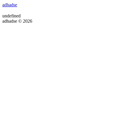
adhadse
undefined
adhadse © 2026